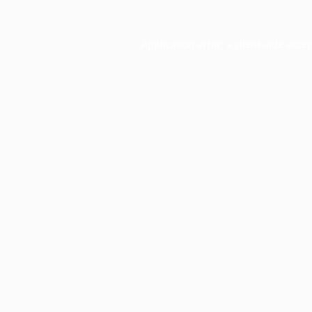
Application error: a
client
-side exce