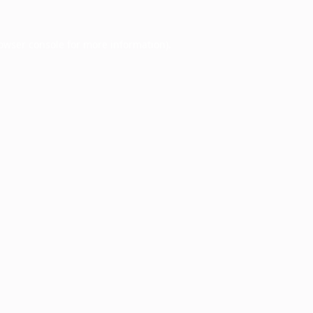
owser console
for more information).