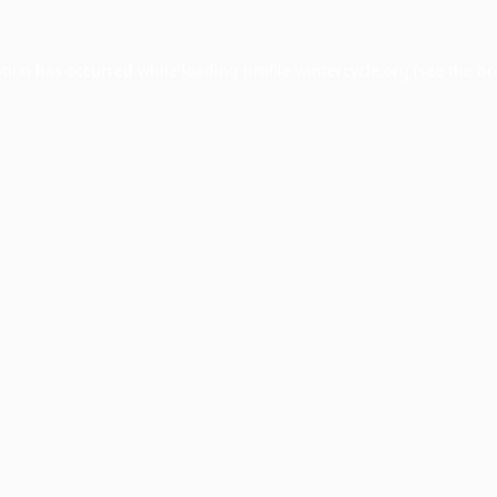
ption has occurred while loading
profile.wintercycle.org
(see the
br