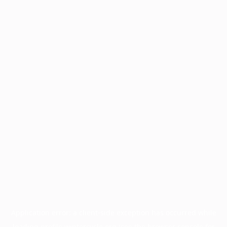
Application error: a
client
-side exception has occurred while
loading
profile.wintercycle.org
(see the
browser console
for