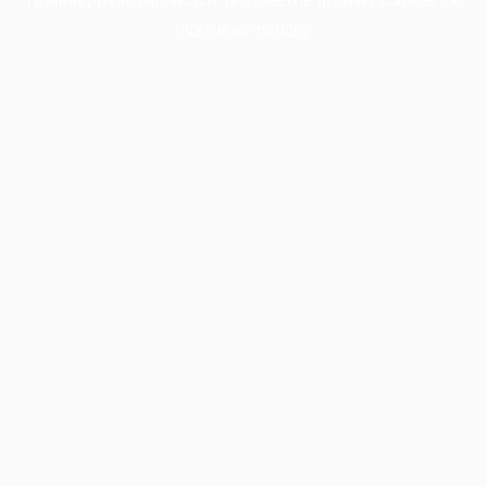
more information).