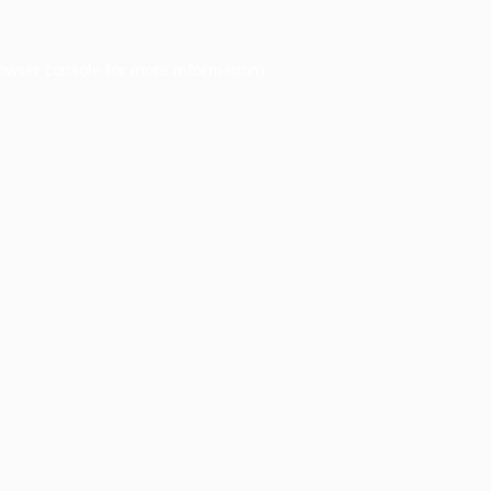
owser console
for more information).