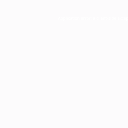
Application error: a
client
-side exce