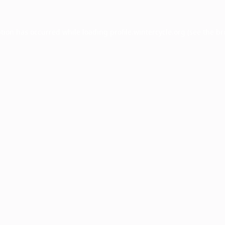
ption has occurred while loading
profile.wintercycle.org
(see the
br