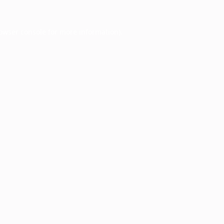
owser console
for more information).