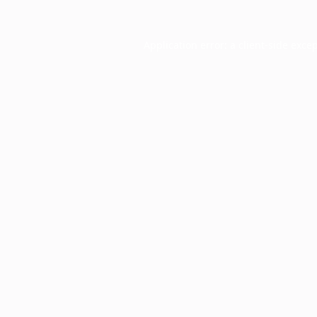
Application error: a
client
-side exce