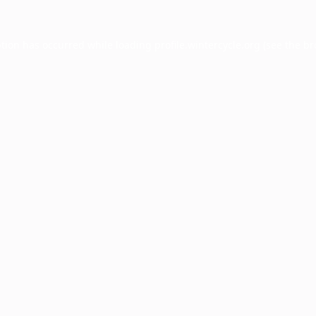
ption has occurred while loading
profile.wintercycle.org
(see the
br