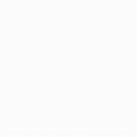
Application error: a
client
-side exception has occurred while
loading
profile.wintercycle.org
(see the
browser console
for