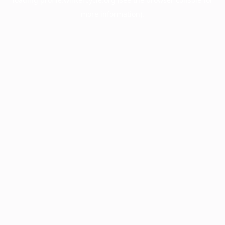
more information).