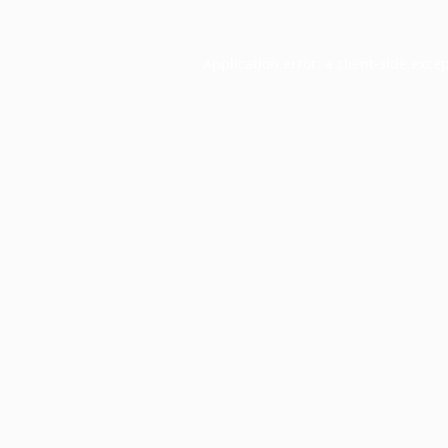
Application error: a
client
-side exce