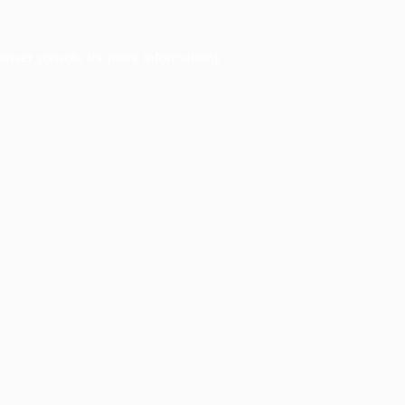
owser console
for more information).