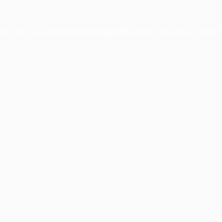
ption has occurred while loading
profile.wintercycle.org
(see the
br