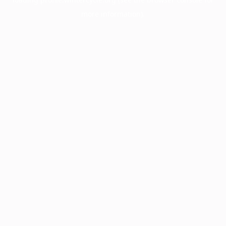
more information).