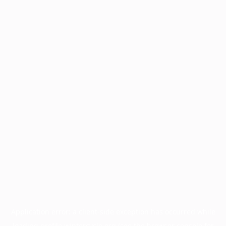
Application error: a
client
-side exception has occurred while
loading
profile.wintercycle.org
(see the
browser console
for