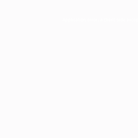
Application error: a
client
-side exce