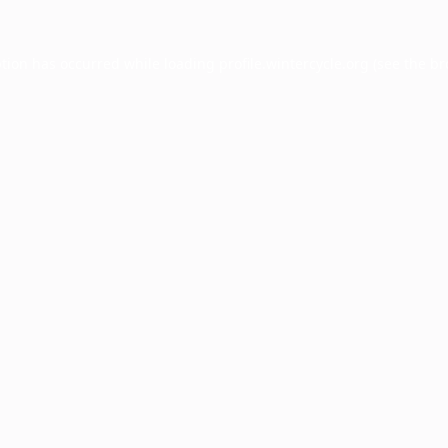
ption has occurred while loading
profile.wintercycle.org
(see the
br