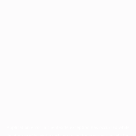
Application error: a
client
-side exception has occurred while
loading
profile.wintercycle.org
(see the
browser console
for