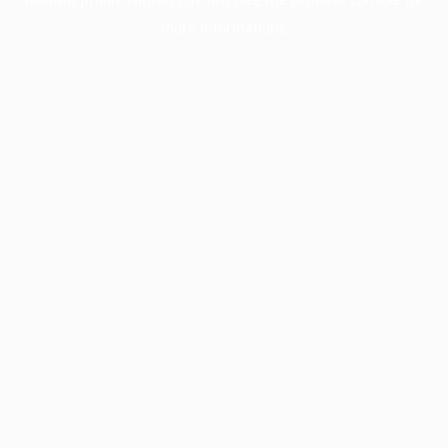
more information).