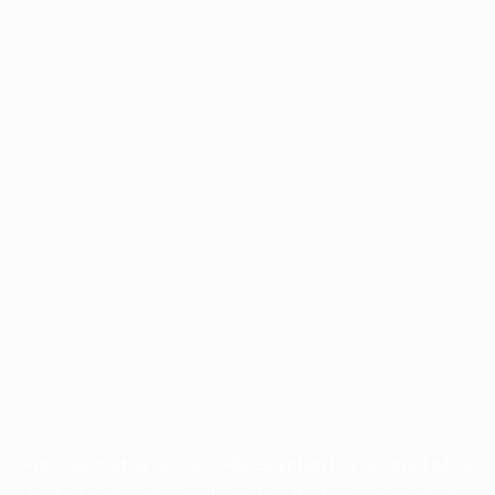
Application error: a
client
-side exception has occurred while
loading
profile.wintercycle.org
(see the
browser console
for