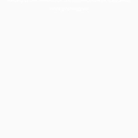
more information).