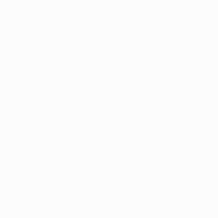
owser console
for more information).