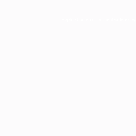
Application error: a
client
-side exce