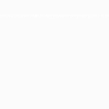
ption has occurred while loading
profile.wintercycle.org
(see the
br