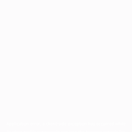
Application error: a
client
-side exception has occurred while
loading
profile.wintercycle.org
(see the
browser console
for