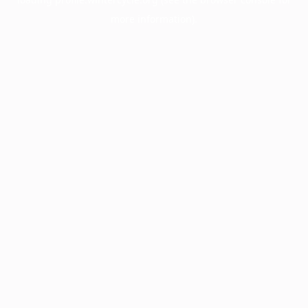
more information).