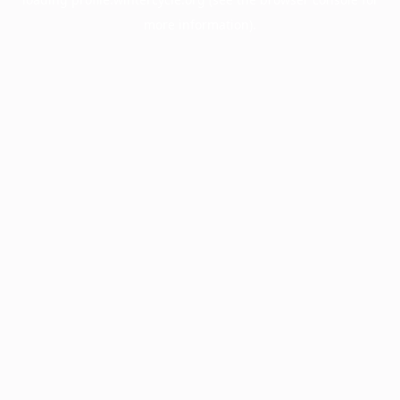
more information).