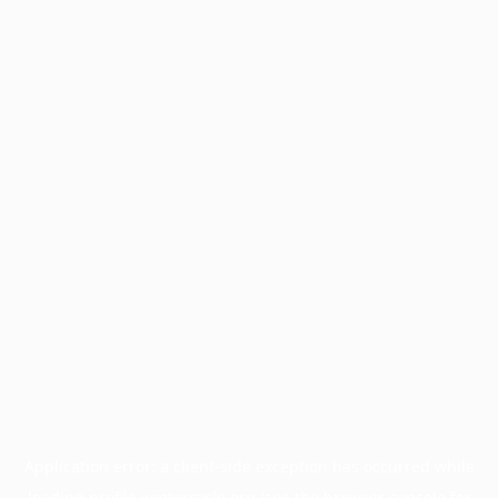
Application error: a
client
-side exception has occurred while
loading
profile.wintercycle.org
(see the
browser console
for