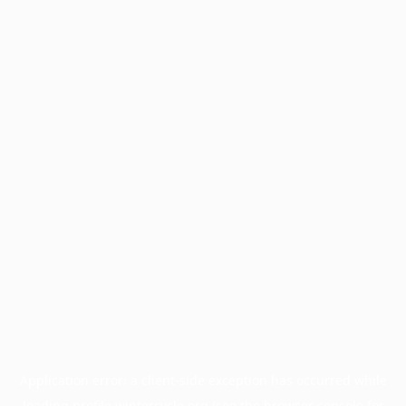
Application error: a
client
-side exception has occurred while
loading
profile.wintercycle.org
(see the
browser console
for