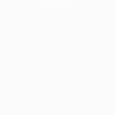
more information).