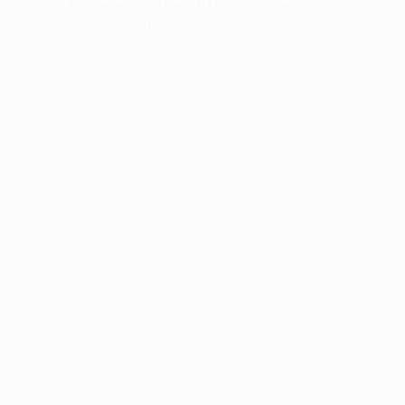
more information).