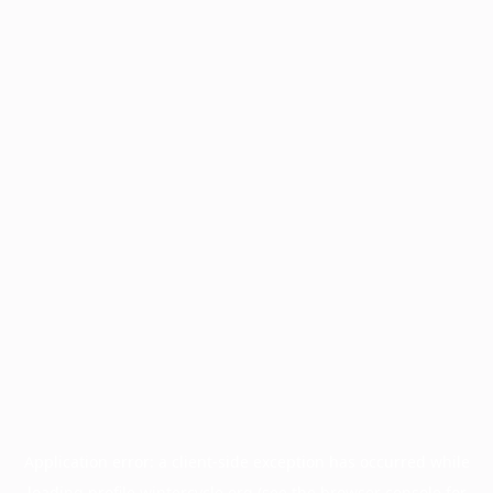
Application error: a
client
-side exception has occurred while
loading
profile.wintercycle.org
(see the
browser console
for