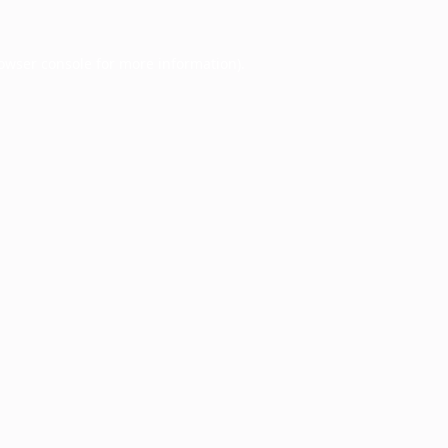
owser console
for more information).