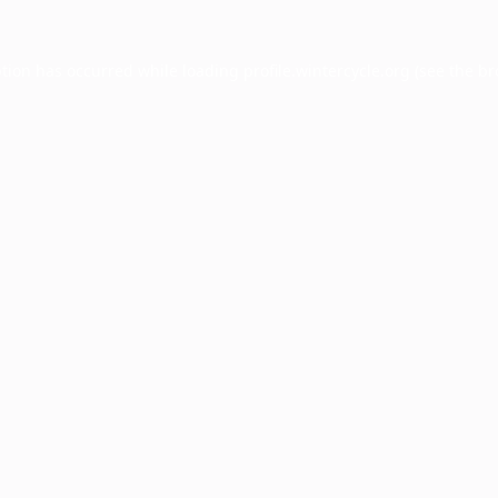
ption has occurred while loading
profile.wintercycle.org
(see the
br