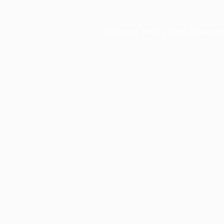
Application error: a
client
-side exce