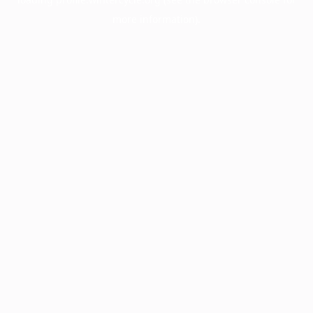
more information).