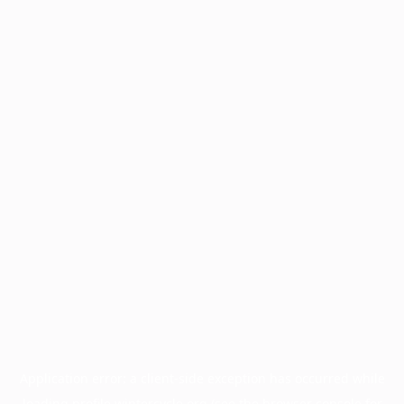
Application error: a
client
-side exception has occurred while
loading
profile.wintercycle.org
(see the
browser console
for