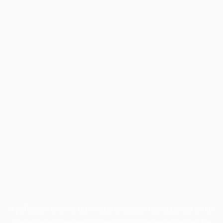
Application error: a
client
-side exception has occurred while
loading
profile.wintercycle.org
(see the
browser console
for