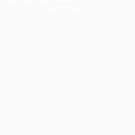
more information).