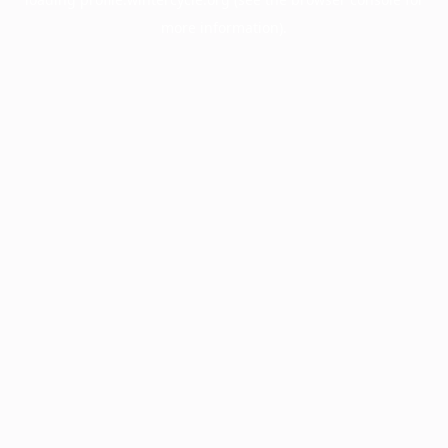
more information).