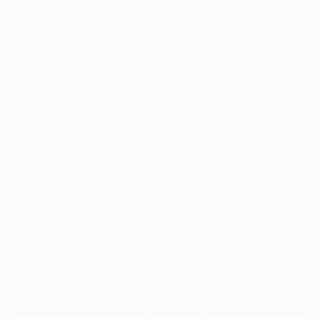
Application error: a
client
-side exception has occurred while
loading
profile.wintercycle.org
(see the
browser console
for