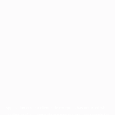
Application error: a
client
-side exception has occurred while
loading
profile.wintercycle.org
(see the
browser console
for