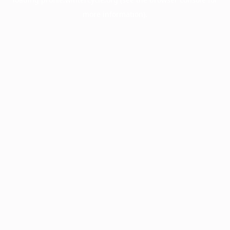
more information).