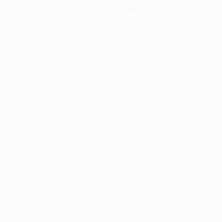
more information).