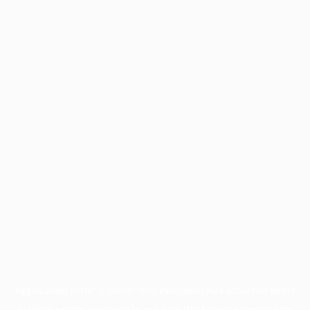
Application error: a
client
-side exception has occurred while
loading
profile.wintercycle.org
(see the
browser console
for