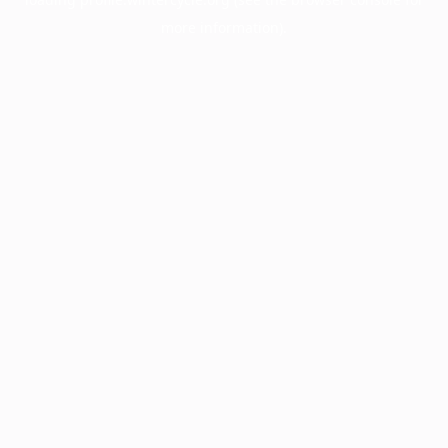
more information).