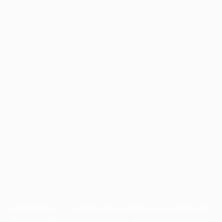
Application error: a
client
-side exception has occurred while
loading
profile.wintercycle.org
(see the
browser console
for