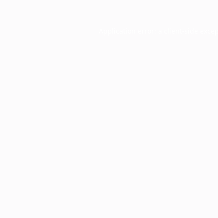
Application error: a
client
-side exce