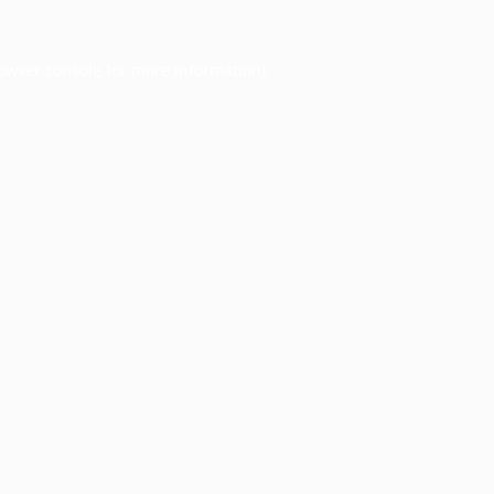
owser console
for more information).