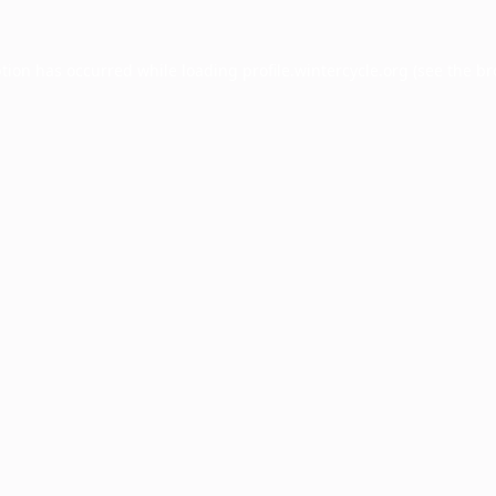
ption has occurred while loading
profile.wintercycle.org
(see the
br