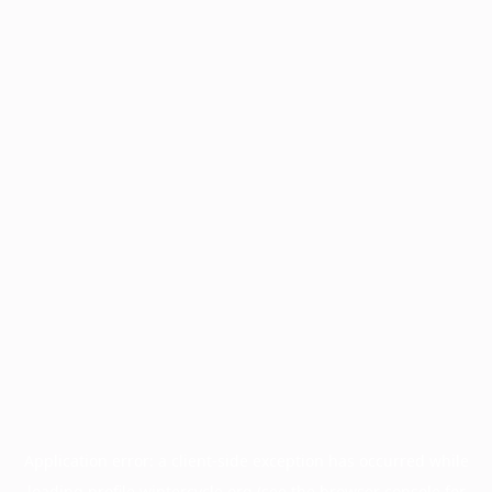
Application error: a
client
-side exception has occurred while
loading
profile.wintercycle.org
(see the
browser console
for