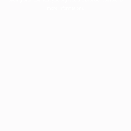
more information).