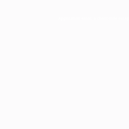
Application error: a
client
-side exce