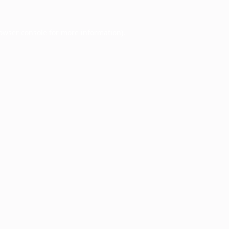
owser console
for more information).