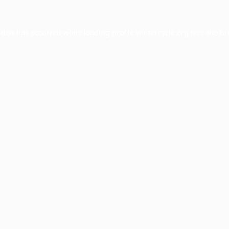
ption has occurred while loading
profile.wintercycle.org
(see the
br