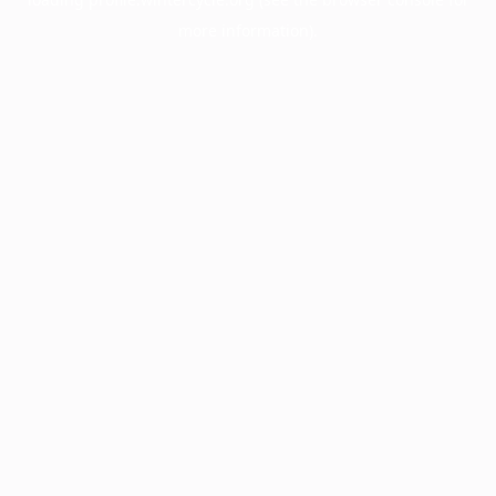
more information).