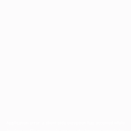
Application error: a
client
-side exception has occurred while
loading
profile.wintercycle.org
(see the
browser console
for