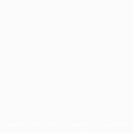
Application error: a
client
-side exception has occurred while
loading
profile.wintercycle.org
(see the
browser console
for