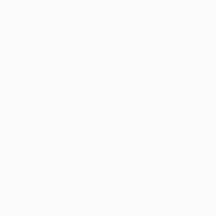
more information).