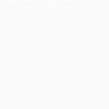
more information).