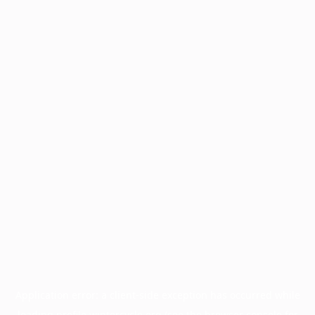
Application error: a
client
-side exception has occurred while
loading
profile.wintercycle.org
(see the
browser console
for