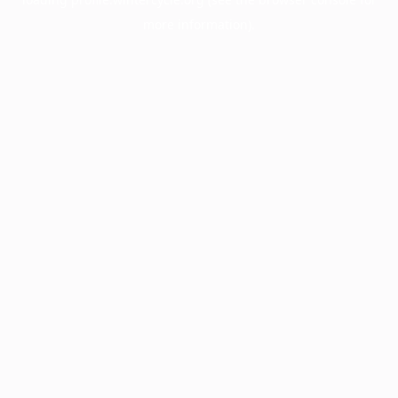
more information).