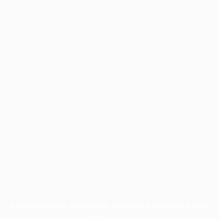
Application error: a
client
-side exception has occurred while
loading
profile.wintercycle.org
(see the
browser console
for