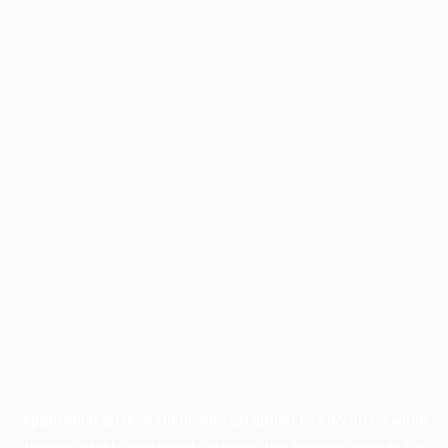
Application error: a
client
-side exception has occurred while
loading
profile.wintercycle.org
(see the
browser console
for