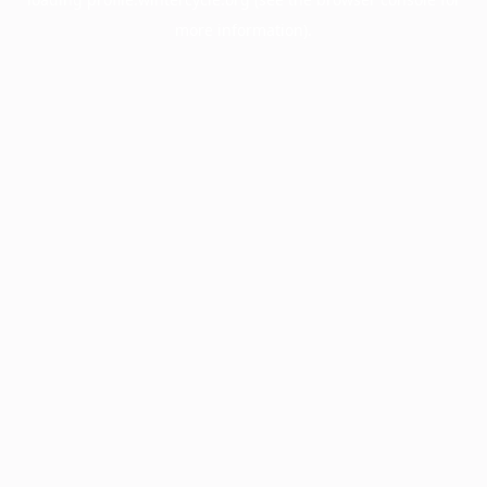
more information).