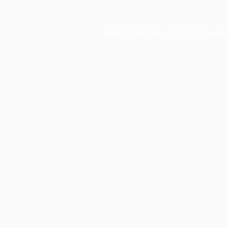
Application error: a
client
-side exce