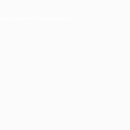
owser console
for more information).