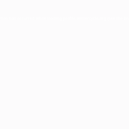
ption has occurred while loading
profile.wintercycle.org
(see the
br