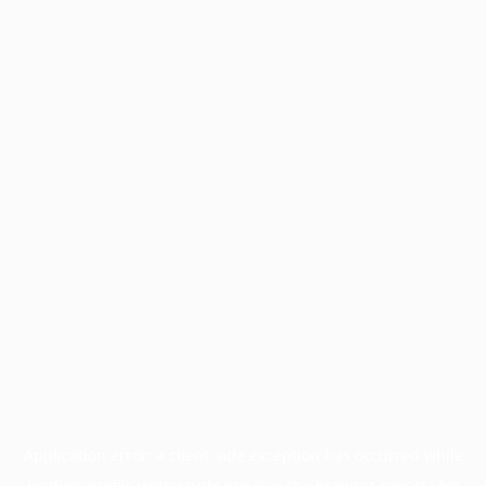
Application error: a
client
-side exception has occurred while
loading
profile.wintercycle.org
(see the
browser console
for