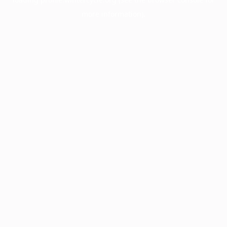
more information).