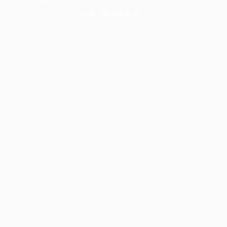
more information).