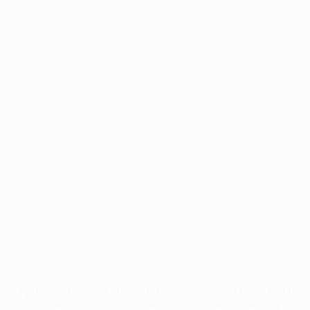
Application error: a
client
-side exception has occurred while
loading
profile.wintercycle.org
(see the
browser console
for