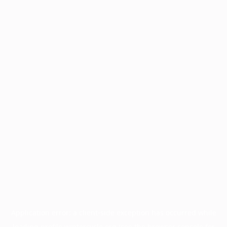
Application error: a
client
-side exception has occurred while
loading
profile.wintercycle.org
(see the
browser console
for