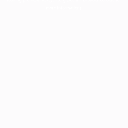
more information).