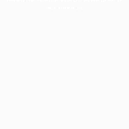
more information).