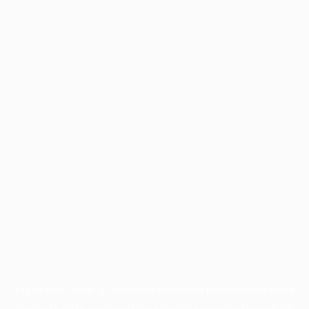
Application error: a
client
-side exception has occurred while
loading
profile.wintercycle.org
(see the
browser console
for