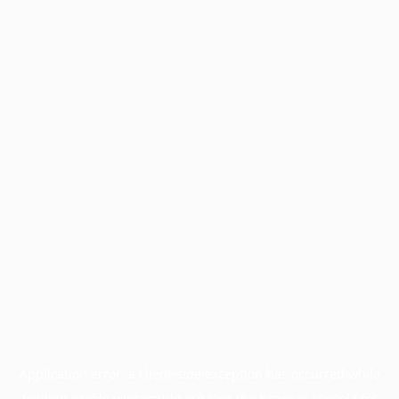
Application error: a
client
-side exception has occurred while
loading
profile.wintercycle.org
(see the
browser console
for