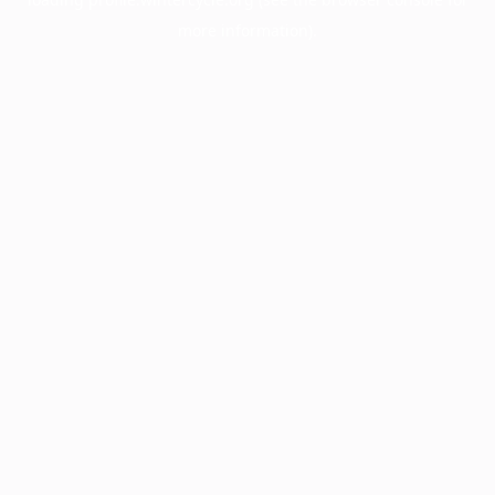
more information).