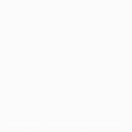
Application error: a
client
-side exception has occurred while
loading
profile.wintercycle.org
(see the
browser console
for