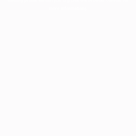
more information).