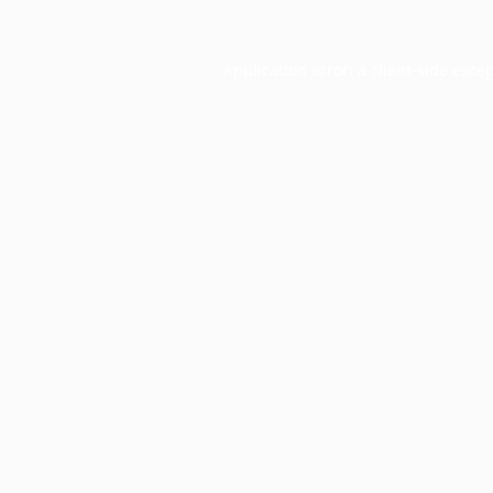
Application error: a
client
-side exce