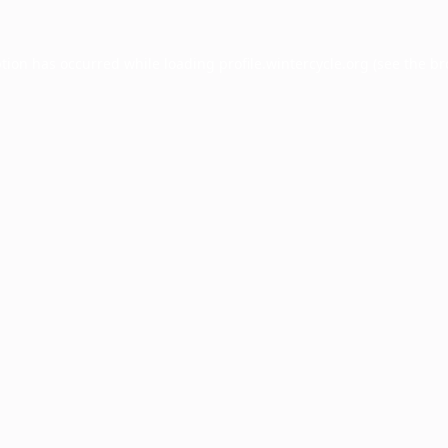
ption has occurred while loading
profile.wintercycle.org
(see the
br