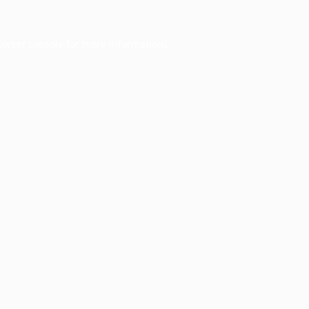
owser console
for more information).