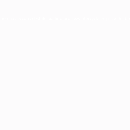
ption has occurred while loading
profile.wintercycle.org
(see the
br