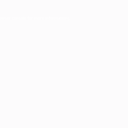
owser console
for more information).