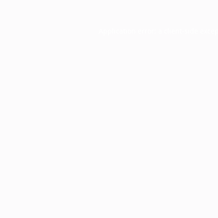
Application error: a
client
-side exce