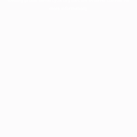
more information).