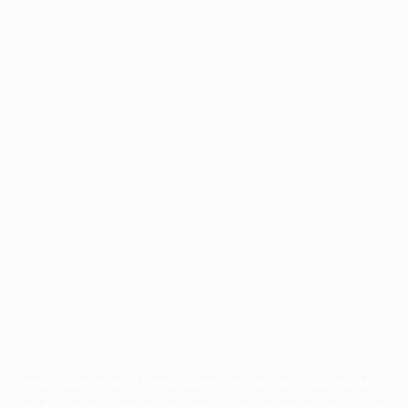
Application error: a
client
-side exception has occurred while
loading
profile.wintercycle.org
(see the
browser console
for