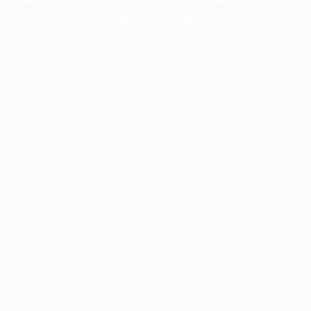
more information).