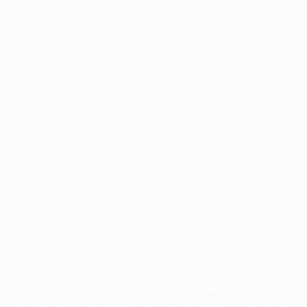
Application error: a
client
-side exception has occurred while
loading
profile.wintercycle.org
(see the
browser console
for