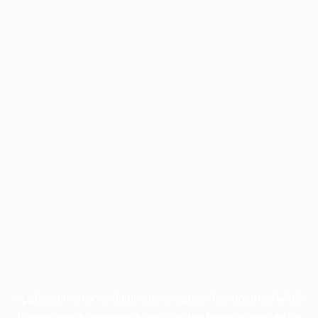
Application error: a
client
-side exception has occurred while
loading
profile.wintercycle.org
(see the
browser console
for