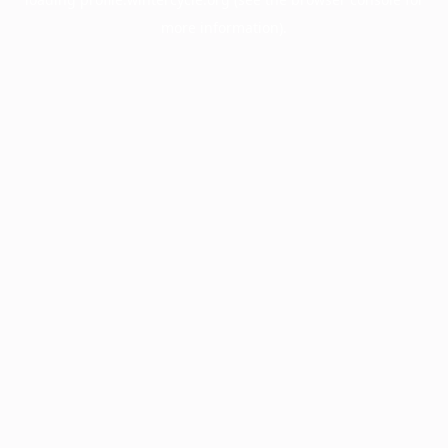
more information).