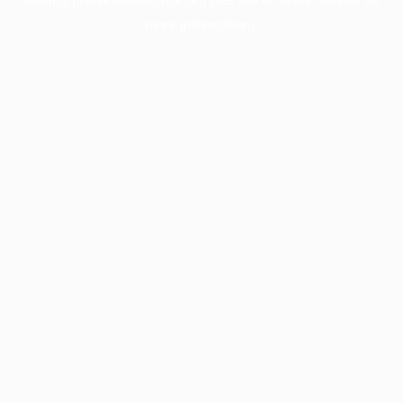
more information).