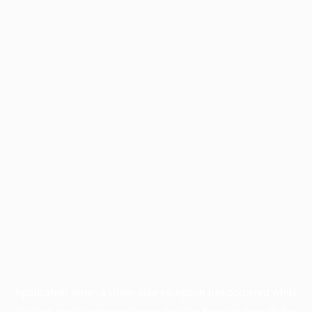
Application error: a
client
-side exception has occurred while
loading
profile.wintercycle.org
(see the
browser console
for