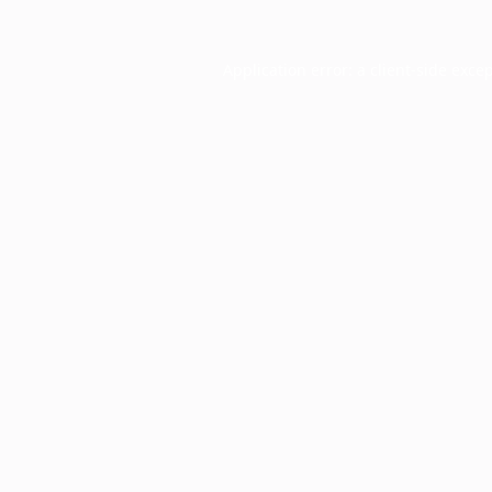
Application error: a
client
-side exce