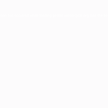
ption has occurred while loading
profile.wintercycle.org
(see the
br