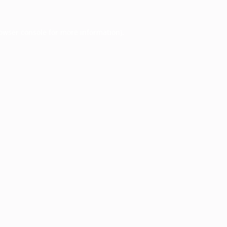
owser console
for more information).