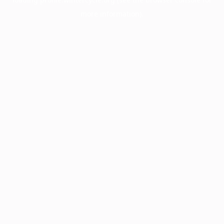
more information).