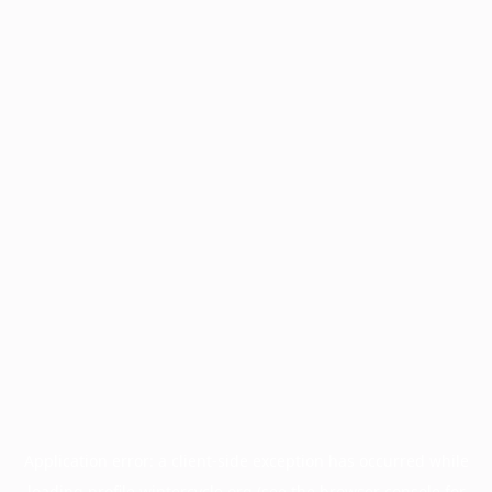
Application error: a
client
-side exception has occurred while
loading
profile.wintercycle.org
(see the
browser console
for