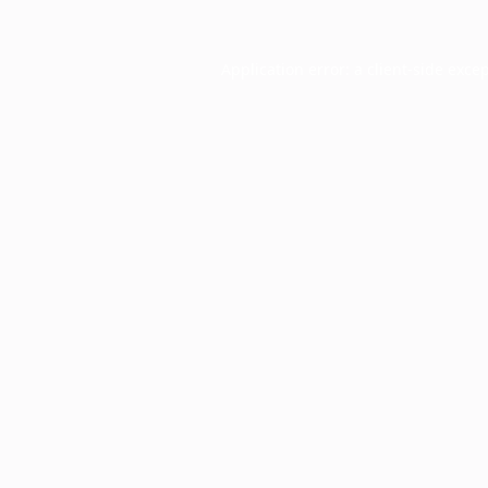
Application error: a
client
-side exce