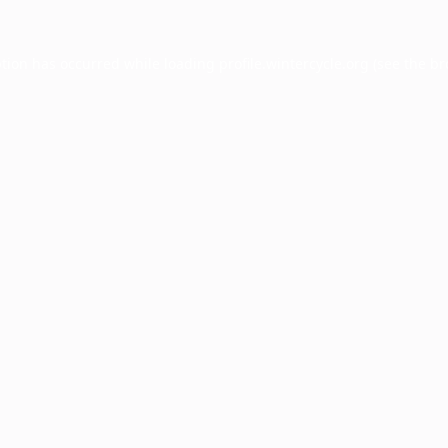
ption has occurred while loading
profile.wintercycle.org
(see the
br