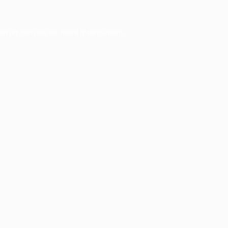
owser console
for more information).