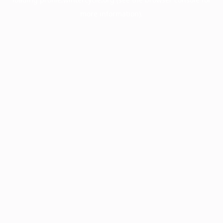
more information).