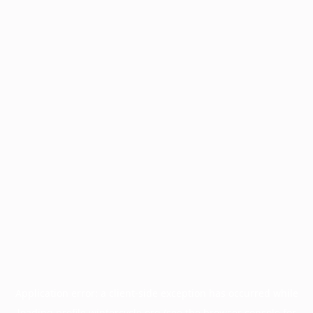
Application error: a
client
-side exception has occurred while
loading
profile.wintercycle.org
(see the
browser console
for