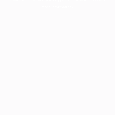
more information).