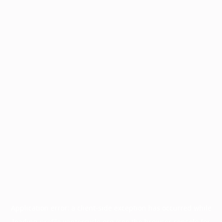
Application error: a
client
-side exception has occurred while
loading
profile.wintercycle.org
(see the
browser console
for