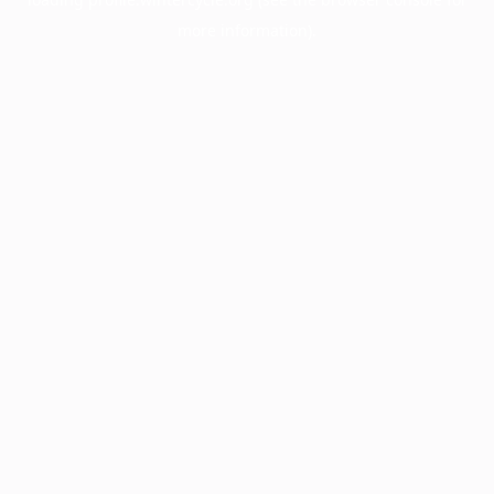
more information).