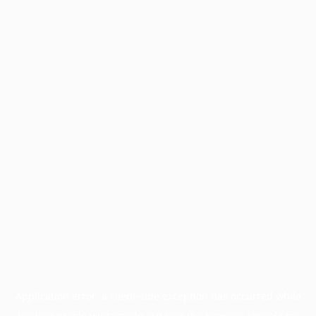
Application error: a
client
-side exception has occurred while
loading
profile.wintercycle.org
(see the
browser console
for