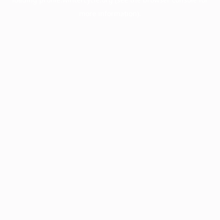
more information).