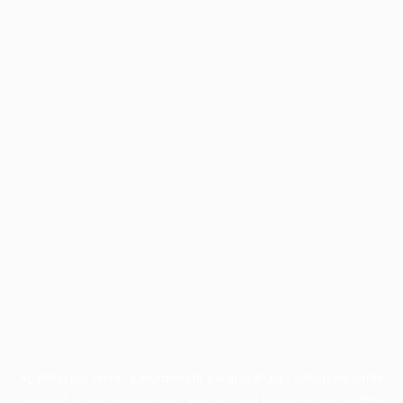
Application error: a
client
-side exception has occurred while
loading
profile.wintercycle.org
(see the
browser console
for